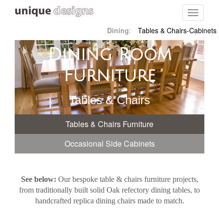
Toggle
navigati
Dining
:
Tables & Chairs-Cabinets
Dining Room
Furniture
Tables & Chairs
Tables & Chairs Furniture
Occasional Side Cabinets
See below:
Our bespoke table & chairs furniture projects,
from traditionally built solid Oak refectory dining tables, to
handcrafted replica dining chairs made to match.