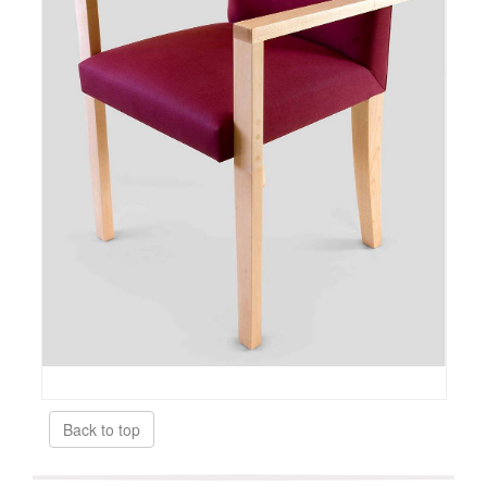
Back to top