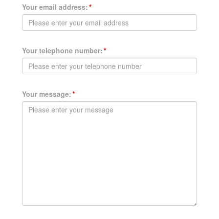
Your email address:
Your telephone number:
Your message: