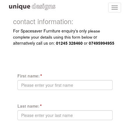
Toggle
navigati
contact information:
For Spacesaver Furniture enquiry's only
please
or
complete your details using this form below
alternatively call us on:
01245 328460
or
07495994955
First name:
Last name: