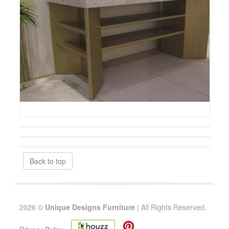
Back to top
2026 ©
Unique Designs Furniture
| All Rights Reserved.