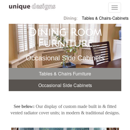
Toggle
navigati
Dining
:
Tables & Chairs-Cabinets
Dining Room
Furniture
Occasional Side Cabinets
Tables & Chairs Furniture
Occasional Side Cabinets
See below:
Our display of custom made built in & fitted
vented radiator cover units; in modern & traditional designs.