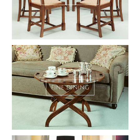
fine dining