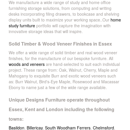
We manufacture a wide range of study and home office
furnishing storage solutions, from computing and writing
desks incorporating filing drawers, to bookcase and shelving
display units built to maximize your working space..Our
home
study furniture
portfolio will capture the imagination with
innovative storage ideas that will inspire.
Solid Timber & Wood Veneer Finishes in Essex
We offer a wide range of solid timber and real wood veneer
finishes, for the manufacture of our bespoke furniture. All
woods and veneers
are hand-selected to suit each individual
project. These range from: Oak, Walnut, Cherry, Maple and
Mahogany to exquisite Burr and exotic wood veneers such
as: Burr Walnut, Bird's-Eye Maple, Rosewood and Macassar
Ebony to name just a few of the wide range available.
Unique Designs Furniture operate throughout
Essex, Kent and London including the following
towns:
Basildon
,
Billericay
,
South Woodham Ferrers
,
Chelmsford
,