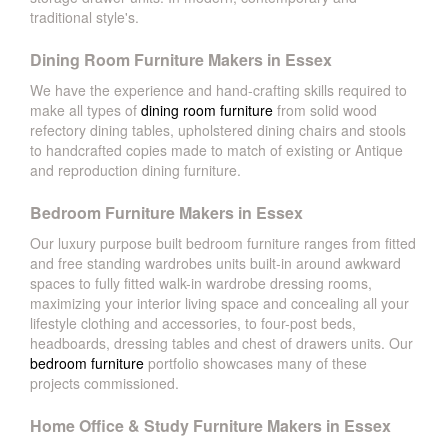
traditional style's.
Dining Room Furniture Makers in Essex
We have the experience and hand-crafting skills required to
make all types of
dining room furniture
from solid wood
refectory dining tables, upholstered dining chairs and stools
to handcrafted copies made to match of existing or Antique
and reproduction dining furniture.
Bedroom Furniture Makers in Essex
Our luxury purpose built bedroom furniture ranges from fitted
and free standing wardrobes units built-in around awkward
spaces to fully fitted walk-in wardrobe dressing rooms,
maximizing your interior living space and concealing all your
lifestyle clothing and accessories, to four-post beds,
headboards, dressing tables and chest of drawers units. Our
bedroom furniture
portfolio showcases many of these
projects commissioned.
Home Office & Study Furniture Makers in Essex