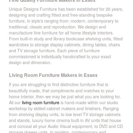
Unique Designs Furniture has been established for 26 years,
designing and crafting fitted and free-standing bespoke
furniture, in style's ranging from: modern, contemporary to
traditional, classic and reproduction. We design and
manufacture fine furniture for all home lifestyle interiors.
From built-in study and library bookcase shelving units, fitted
wardrobes to storage display cabinets, dining tables, chairs
and TV storage furniture. Each piece of furniture
commissioned is individually handcrafted to your exact
design and dimension.
Living Room Furniture Makers in Essex
If you are struggling to find distinctive furniture that is
beautifully made, that compliments and matches to your
home interior, then we may be just what you are looking for.
All our
living room furniture
is hand-made within our studio
workshop by skilled cabinet makers and finishers. Ranging
from shelving display units, to low level TV storage cabinets
and stands, luxury home cinema built-in AV units that house
and conceal all your Audio Visual equipment, to DVD and CD
storage drawer units. In modern, contemporary and