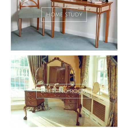
home study
dressing room