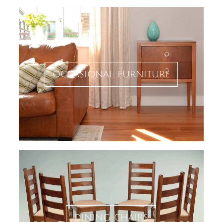
occasional furniture
dining chairs