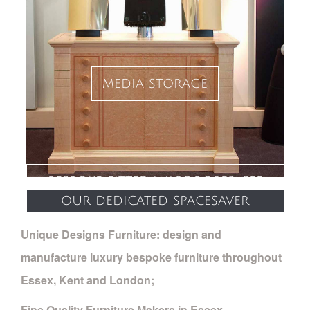
media storage
bespoke fitted wardrobes: see
our dedicated spacesaver
website
Unique Designs Furniture: design and
manufacture luxury bespoke furniture throughout
Essex, Kent and London;
Fine Quality Furniture Makers in Essex