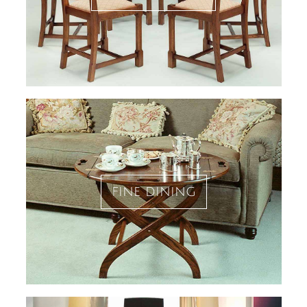
fine dining