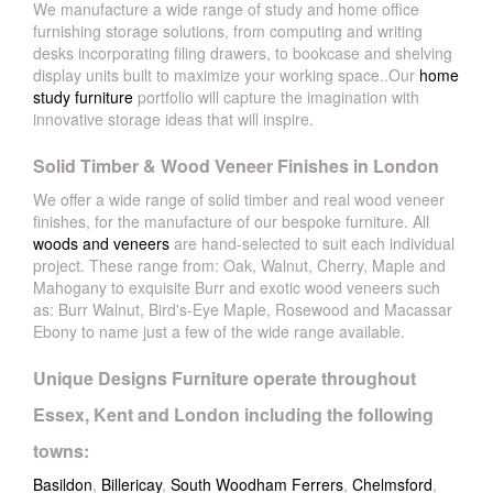
We manufacture a wide range of study and home office
furnishing storage solutions, from computing and writing
desks incorporating filing drawers, to bookcase and shelving
display units built to maximize your working space..Our
home
study furniture
portfolio will capture the imagination with
innovative storage ideas that will inspire.
Solid Timber & Wood Veneer Finishes in London
We offer a wide range of solid timber and real wood veneer
finishes, for the manufacture of our bespoke furniture. All
woods and veneers
are hand-selected to suit each individual
project. These range from: Oak, Walnut, Cherry, Maple and
Mahogany to exquisite Burr and exotic wood veneers such
as: Burr Walnut, Bird's-Eye Maple, Rosewood and Macassar
Ebony to name just a few of the wide range available.
Unique Designs Furniture operate throughout
Essex, Kent and London including the following
towns:
Basildon
,
Billericay
,
South Woodham Ferrers
,
Chelmsford
,