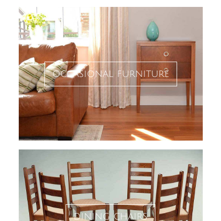
occasional furniture
dining chairs