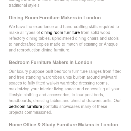
traditional style's.
Dining Room Furniture Makers in London
We have the experience and hand-crafting skills required to
make all types of
dining room furniture
from solid wood
refectory dining tables, upholstered dining chairs and stools
to handcrafted copies made to match of existing or Antique
and reproduction dining furniture.
Bedroom Furniture Makers in London
Our luxury purpose built bedroom furniture ranges from fitted
and free standing wardrobes units built-in around awkward
spaces to fully fitted walk-in wardrobe dressing rooms,
maximizing your interior living space and concealing all your
lifestyle clothing and accessories, to four-post beds,
headboards, dressing tables and chest of drawers units. Our
bedroom furniture
portfolio showcases many of these
projects commissioned.
Home Office & Study Furniture Makers in London