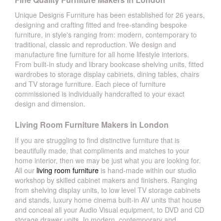
Unique Designs Furniture has been established for 26 years,
designing and crafting fitted and free-standing bespoke
furniture, in style's ranging from: modern, contemporary to
traditional, classic and reproduction. We design and
manufacture fine furniture for all home lifestyle interiors.
From built-in study and library bookcase shelving units, fitted
wardrobes to storage display cabinets, dining tables, chairs
and TV storage furniture. Each piece of furniture
commissioned is individually handcrafted to your exact
design and dimension.
Living Room Furniture Makers in London
If you are struggling to find distinctive furniture that is
beautifully made, that compliments and matches to your
home interior, then we may be just what you are looking for.
All our
living room furniture
is hand-made within our studio
workshop by skilled cabinet makers and finishers. Ranging
from shelving display units, to low level TV storage cabinets
and stands, luxury home cinema built-in AV units that house
and conceal all your Audio Visual equipment, to DVD and CD
storage drawer units. In modern, contemporary and