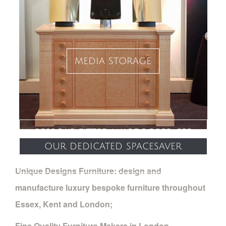
media storage
bespoke fitted wardrobes: see
our dedicated spacesaver
website
Unique Designs Furniture: design and
manufacture luxury bespoke furniture throughout
Essex, Kent and London;
Fine Quality Furniture Makers in London