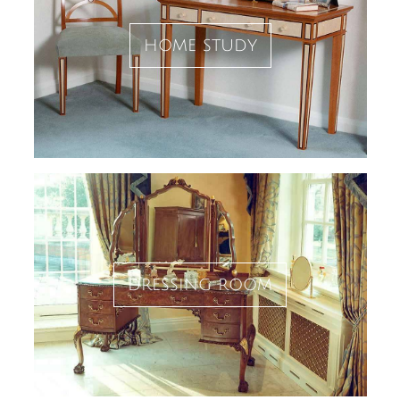
home study
dressing room